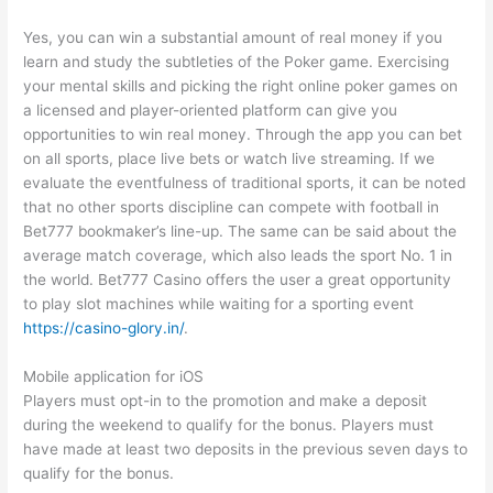
Yes, you can win a substantial amount of real money if you
learn and study the subtleties of the Poker game. Exercising
your mental skills and picking the right online poker games on
a licensed and player-oriented platform can give you
opportunities to win real money. Through the app you can bet
on all sports, place live bets or watch live streaming. If we
evaluate the eventfulness of traditional sports, it can be noted
that no other sports discipline can compete with football in
Bet777 bookmaker’s line-up. The same can be said about the
average match coverage, which also leads the sport No. 1 in
the world. Bet777 Casino offers the user a great opportunity
to play slot machines while waiting for a sporting event
https://casino-glory.in/
.
Mobile application for iOS
Players must opt-in to the promotion and make a deposit
during the weekend to qualify for the bonus. Players must
have made at least two deposits in the previous seven days to
qualify for the bonus.