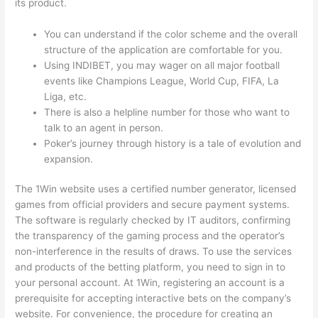
its product.
You can understand if the color scheme and the overall
structure of the application are comfortable for you.
Using INDIBET, you may wager on all major football
events like Champions League, World Cup, FIFA, La
Liga, etc.
There is also a helpline number for those who want to
talk to an agent in person.
Poker’s journey through history is a tale of evolution and
expansion.
The 1Win website uses a certified number generator, licensed
games from official providers and secure payment systems.
The software is regularly checked by IT auditors, confirming
the transparency of the gaming process and the operator’s
non-interference in the results of draws. To use the services
and products of the betting platform, you need to sign in to
your personal account. At 1Win, registering an account is a
prerequisite for accepting interactive bets on the company’s
website. For convenience, the procedure for creating an