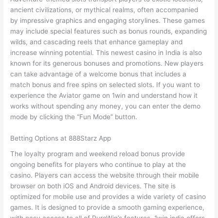
ancient civilizations, or mythical realms, often accompanied
by impressive graphics and engaging storylines. These games
may include special features such as bonus rounds, expanding
wilds, and cascading reels that enhance gameplay and
increase winning potential. This newest casino in India is also
known for its generous bonuses and promotions. New players
can take advantage of a welcome bonus that includes a
match bonus and free spins on selected slots. If you want to
experience the Aviator game on 1win and understand how it
works without spending any money, you can enter the demo
mode by clicking the “Fun Mode” button.
Betting Options at 888Starz App
The loyalty program and weekend reload bonus provide
ongoing benefits for players who continue to play at the
casino. Players can access the website through their mobile
browser on both iOS and Android devices. The site is
optimized for mobile use and provides a wide variety of casino
games. It is designed to provide a smooth gaming experience,
with easy access to all of PureWin’s features. 1win india offers