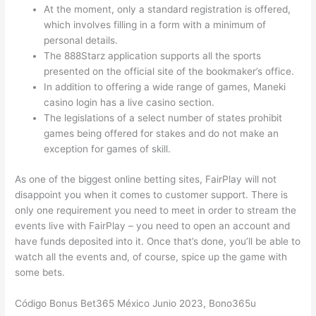
At the moment, only a standard registration is offered,
which involves filling in a form with a minimum of
personal details.
The 888Starz application supports all the sports
presented on the official site of the bookmaker’s office.
In addition to offering a wide range of games, Maneki
casino login has a live casino section.
The legislations of a select number of states prohibit
games being offered for stakes and do not make an
exception for games of skill.
As one of the biggest online betting sites, FairPlay will not
disappoint you when it comes to customer support. There is
only one requirement you need to meet in order to stream the
events live with FairPlay – you need to open an account and
have funds deposited into it. Once that’s done, you’ll be able to
watch all the events and, of course, spice up the game with
some bets.
Código Bonus Bet365 México Junio 2023, Bono365u