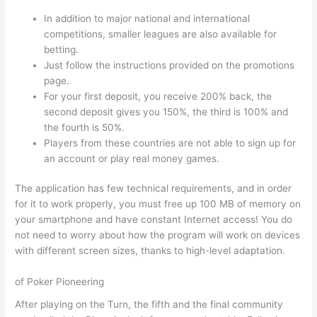
In addition to major national and international
competitions, smaller leagues are also available for
betting.
Just follow the instructions provided on the promotions
page.
For your first deposit, you receive 200% back, the
second deposit gives you 150%, the third is 100% and
the fourth is 50%.
Players from these countries are not able to sign up for
an account or play real money games.
The application has few technical requirements, and in order
for it to work properly, you must free up 100 MB of memory on
your smartphone and have constant Internet access! You do
not need to worry about how the program will work on devices
with different screen sizes, thanks to high-level adaptation.
of Poker Pioneering
After playing on the Turn, the fifth and the final community