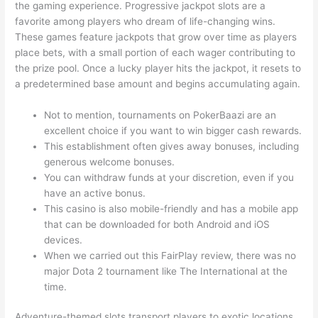
the gaming experience. Progressive jackpot slots are a
favorite among players who dream of life-changing wins.
These games feature jackpots that grow over time as players
place bets, with a small portion of each wager contributing to
the prize pool. Once a lucky player hits the jackpot, it resets to
a predetermined base amount and begins accumulating again.
Not to mention, tournaments on PokerBaazi are an
excellent choice if you want to win bigger cash rewards.
This establishment often gives away bonuses, including
generous welcome bonuses.
You can withdraw funds at your discretion, even if you
have an active bonus.
This casino is also mobile-friendly and has a mobile app
that can be downloaded for both Android and iOS
devices.
When we carried out this FairPlay review, there was no
major Dota 2 tournament like The International at the
time.
Adventure-themed slots transport players to exotic locations,