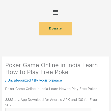
Skip
to
Menu
content
Donate
Poker Game Online in India Learn
How to Play Free Poke
/
Uncategorized
/ By
yogisforpeace
Poker Game Online in India Learn How to Play Free Poker
888Starz App Download for Android APK and iOS for Free
2023