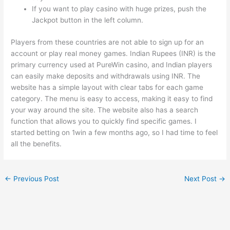
If you want to play casino with huge prizes, push the
Jackpot button in the left column.
Players from these countries are not able to sign up for an
account or play real money games. Indian Rupees (INR) is the
primary currency used at PureWin casino, and Indian players
can easily make deposits and withdrawals using INR. The
website has a simple layout with clear tabs for each game
category. The menu is easy to access, making it easy to find
your way around the site. The website also has a search
function that allows you to quickly find specific games. I
started betting on 1win a few months ago, so I had time to feel
all the benefits.
←
Previous Post
Next Post
→