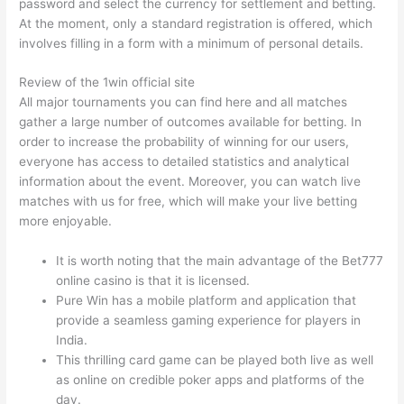
password and select the currency for settlement and betting.
At the moment, only a standard registration is offered, which
involves filling in a form with a minimum of personal details.
Review of the 1win official site
All major tournaments you can find here and all matches
gather a large number of outcomes available for betting. In
order to increase the probability of winning for our users,
everyone has access to detailed statistics and analytical
information about the event. Moreover, you can watch live
matches with us for free, which will make your live betting
more enjoyable.
It is worth noting that the main advantage of the Bet777
online casino is that it is licensed.
Pure Win has a mobile platform and application that
provide a seamless gaming experience for players in
India.
This thrilling card game can be played both live as well
as online on credible poker apps and platforms of the
day.