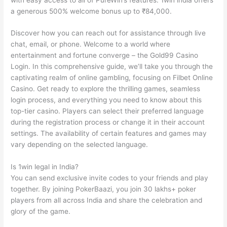
a generous 500% welcome bonus up to ₹84,000.
Discover how you can reach out for assistance through live
chat, email, or phone. Welcome to a world where
entertainment and fortune converge – the Gold99 Casino
Login. In this comprehensive guide, we’ll take you through the
captivating realm of online gambling, focusing on Filbet Online
Casino. Get ready to explore the thrilling games, seamless
login process, and everything you need to know about this
top-tier casino. Players can select their preferred language
during the registration process or change it in their account
settings. The availability of certain features and games may
vary depending on the selected language.
Is 1win legal in India?
You can send exclusive invite codes to your friends and play
together. By joining PokerBaazi, you join 30 lakhs+ poker
players from all across India and share the celebration and
glory of the game.