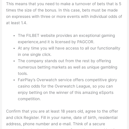
This means that you need to make a turnover of bets that is 5
times the size of the bonus. In this case, bets must be made
on expresses with three or more events with individual odds of
at least 1.4.
The FILBET website provides an exceptional gaming
experience,and it is licensed by PAGCOR.
At any time you will have access to all our functionality
in one single click.
The company stands out from the rest by offering
numerous betting markets as well as unique gambling
tools.
FairPlay’s Overwatch service offers competitive glory
casino odds for the Overwatch League, so you can
enjoy betting on the winner of this amazing eSports
competition.
Confirm that you are at least 18 years old, agree to the offer
and click Register. Fill in your name, date of birth, residential
address, phone number and e-mail. Think of a secure