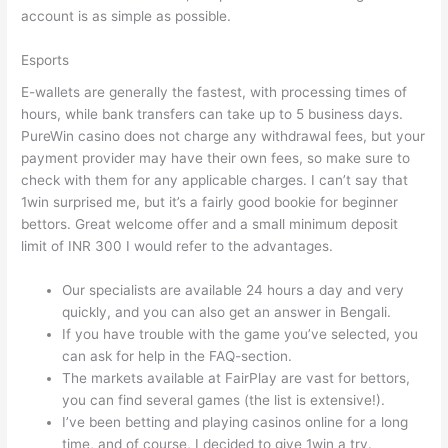
account is as simple as possible.
Esports
E-wallets are generally the fastest, with processing times of
hours, while bank transfers can take up to 5 business days.
PureWin casino does not charge any withdrawal fees, but your
payment provider may have their own fees, so make sure to
check with them for any applicable charges. I can’t say that
1win surprised me, but it’s a fairly good bookie for beginner
bettors. Great welcome offer and a small minimum deposit
limit of INR 300 I would refer to the advantages.
Our specialists are available 24 hours a day and very
quickly, and you can also get an answer in Bengali.
If you have trouble with the game you’ve selected, you
can ask for help in the FAQ-section.
The markets available at FairPlay are vast for bettors,
you can find several games (the list is extensive!).
I’ve been betting and playing casinos online for a long
time, and of course, I decided to give 1win a try.