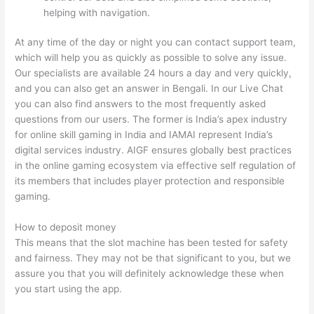
helping with navigation.
At any time of the day or night you can contact support team,
which will help you as quickly as possible to solve any issue.
Our specialists are available 24 hours a day and very quickly,
and you can also get an answer in Bengali. In our Live Chat
you can also find answers to the most frequently asked
questions from our users. The former is India’s apex industry
for online skill gaming in India and IAMAI represent India’s
digital services industry. AIGF ensures globally best practices
in the online gaming ecosystem via effective self regulation of
its members that includes player protection and responsible
gaming.
How to deposit money
This means that the slot machine has been tested for safety
and fairness. They may not be that significant to you, but we
assure you that you will definitely acknowledge these when
you start using the app.