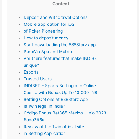
Content
Deposit and Withdrawal Options
Mobile application for iOS
of Poker Pioneering
How to deposit money
Start downloading the 888Starz app
PureWin App and Mobile
Are there features that make INDIBET
unique?
Esports
Trusted Users
INDIBET – Sports Betting and Online
Casino with Bonus Up To 10,000 INR
Betting Options at 888Starz App
Is 1win legal in India?
Código Bonus Bet365 México Junio 2023,
Bono365u
Review of the 1win official site
in Betting Application