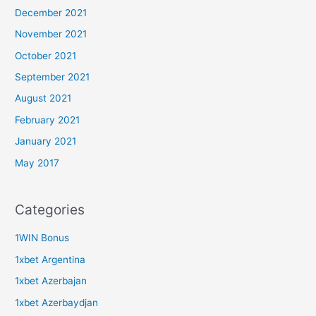
December 2021
November 2021
October 2021
September 2021
August 2021
February 2021
January 2021
May 2017
Categories
1WIN Bonus
1xbet Argentina
1xbet Azerbajan
1xbet Azerbaydjan