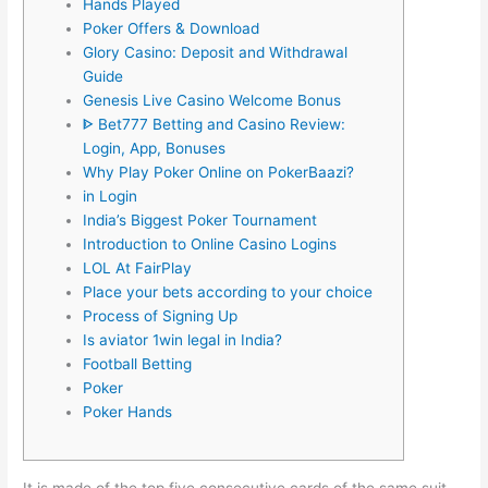
Hands Played
Poker Offers & Download
Glory Casino: Deposit and Withdrawal
Guide
Genesis Live Casino Welcome Bonus
ᐈ Bet777 Betting and Casino Review:
Login, App, Bonuses
Why Play Poker Online on PokerBaazi?
in Login
India’s Biggest Poker Tournament
Introduction to Online Casino Logins
LOL At FairPlay
Place your bets according to your choice
Process of Signing Up
Is aviator 1win legal in India?
Football Betting
Poker
Poker Hands
It is made of the top five consecutive cards of the same suit.