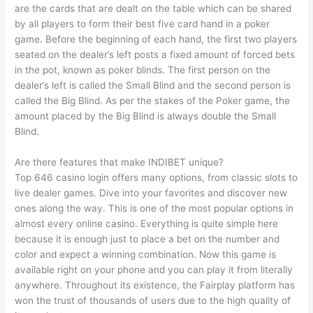
are the cards that are dealt on the table which can be shared
by all players to form their best five card hand in a poker
game. Before the beginning of each hand, the first two players
seated on the dealer’s left posts a fixed amount of forced bets
in the pot, known as poker blinds. The first person on the
dealer’s left is called the Small Blind and the second person is
called the Big Blind. As per the stakes of the Poker game, the
amount placed by the Big Blind is always double the Small
Blind.
Are there features that make INDIBET unique?
Top 646 casino login offers many options, from classic slots to
live dealer games. Dive into your favorites and discover new
ones along the way. This is one of the most popular options in
almost every online casino. Everything is quite simple here
because it is enough just to place a bet on the number and
color and expect a winning combination. Now this game is
available right on your phone and you can play it from literally
anywhere. Throughout its existence, the Fairplay platform has
won the trust of thousands of users due to the high quality of