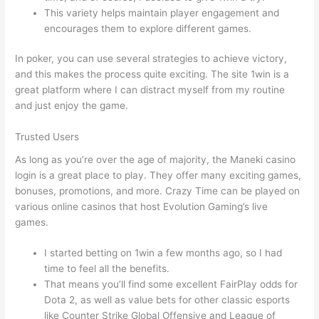
This variety helps maintain player engagement and
encourages them to explore different games.
In poker, you can use several strategies to achieve victory,
and this makes the process quite exciting. The site 1win is a
great platform where I can distract myself from my routine
and just enjoy the game.
Trusted Users
As long as you’re over the age of majority, the Maneki casino
login is a great place to play. They offer many exciting games,
bonuses, promotions, and more. Crazy Time can be played on
various online casinos that host Evolution Gaming’s live
games.
I started betting on 1win a few months ago, so I had
time to feel all the benefits.
That means you’ll find some excellent FairPlay odds for
Dota 2, as well as value bets for other classic esports
like Counter Strike Global Offensive and League of