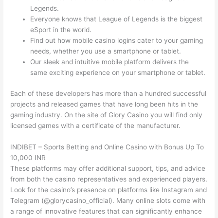
Legends.
Everyone knows that League of Legends is the biggest
eSport in the world.
Find out how mobile casino logins cater to your gaming
needs, whether you use a smartphone or tablet.
Our sleek and intuitive mobile platform delivers the
same exciting experience on your smartphone or tablet.
Each of these developers has more than a hundred successful
projects and released games that have long been hits in the
gaming industry. On the site of Glory Casino you will find only
licensed games with a certificate of the manufacturer.
INDIBET – Sports Betting and Online Casino with Bonus Up To
10,000 INR
These platforms may offer additional support, tips, and advice
from both the casino representatives and experienced players.
Look for the casino’s presence on platforms like Instagram and
Telegram (@glorycasino_official). Many online slots come with
a range of innovative features that can significantly enhance