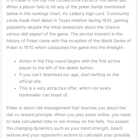
When a player fails to hit any of the poker hands mentioned
below in the rankings chart, it’s called a high card. Community
cards made their debut in Texas Hold’em during 1925, gaining
popularity despite the initial skepticism about the chance
versus skill aspect of the game. The pivotal moment in the
history of Poker came with the inception of the World Series of
Poker in 1970 which catapulted the game into the limelight.
Action in the Flop round begins with the first active
player to the left of the dealer button.
If you can’t download our app, start betting on the
official site.
This is a very attractive offer, which not every
bookmaker can boast of.
Poker is about risk management that teaches you about the
risk vs reward principle. When you play poker online, you need
to take calculated risks to win money on the felts. You assess
the changing dynamics such as your hand strength, board
texture and your opponent’s actions to calculate your possible