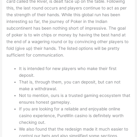
card called the River, is dealt face up on the table. Following
this, the last round occurs and players continue to act as per
the strength of their hands. While this global run has been
interesting so far, the journey of Poker in the Indian
subcontinent has been nothing short of impressive. The goal
of poker is to win chips or money by having the best hand at
the end of a wagering round or by convincing other players to
fold (give up) their hands. The listed options will be pretty
sufficient for communication.
It is intended for new players who make their first
deposit.
That is, through them, you can deposit, but can not
make a withdrawal.
Not to mention, ours is a trusted gaming ecosystem that
ensures honest gameplay.
If you are looking for a reliable and enjoyable online
casino experience, PureWin casino is definitely worth
checking out.
We also found that the redesign made it much easier to
control our bets and also simplified some sections,