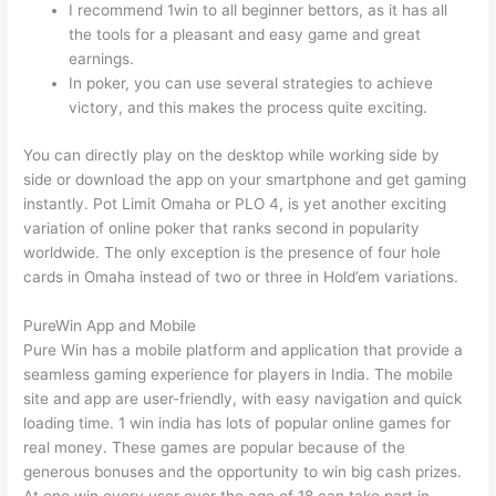
I recommend 1win to all beginner bettors, as it has all
the tools for a pleasant and easy game and great
earnings.
In poker, you can use several strategies to achieve
victory, and this makes the process quite exciting.
You can directly play on the desktop while working side by
side or download the app on your smartphone and get gaming
instantly. Pot Limit Omaha or PLO 4, is yet another exciting
variation of online poker that ranks second in popularity
worldwide. The only exception is the presence of four hole
cards in Omaha instead of two or three in Hold’em variations.
PureWin App and Mobile
Pure Win has a mobile platform and application that provide a
seamless gaming experience for players in India. The mobile
site and app are user-friendly, with easy navigation and quick
loading time. 1 win india has lots of popular online games for
real money. These games are popular because of the
generous bonuses and the opportunity to win big cash prizes.
At one win every user over the age of 18 can take part in