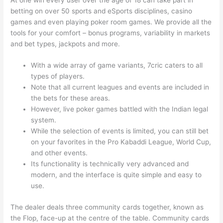
betting on over 50 sports and eSports disciplines, casino
games and even playing poker room games. We provide all the
tools for your comfort – bonus programs, variability in markets
and bet types, jackpots and more.
With a wide array of game variants, 7cric caters to all
types of players.
Note that all current leagues and events are included in
the bets for these areas.
However, live poker games battled with the Indian legal
system.
While the selection of events is limited, you can still bet
on your favorites in the Pro Kabaddi League, World Cup,
and other events.
Its functionality is technically very advanced and
modern, and the interface is quite simple and easy to
use.
The dealer deals three community cards together, known as
the Flop, face-up at the centre of the table. Community cards