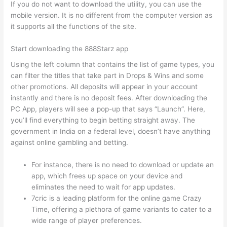
If you do not want to download the utility, you can use the
mobile version. It is no different from the computer version as
it supports all the functions of the site.
Start downloading the 888Starz app
Using the left column that contains the list of game types, you
can filter the titles that take part in Drops & Wins and some
other promotions. All deposits will appear in your account
instantly and there is no deposit fees. After downloading the
PC App, players will see a pop-up that says “Launch”. Here,
you’ll find everything to begin betting straight away. The
government in India on a federal level, doesn’t have anything
against online gambling and betting.
For instance, there is no need to download or update an
app, which frees up space on your device and
eliminates the need to wait for app updates.
7cric is a leading platform for the online game Crazy
Time, offering a plethora of game variants to cater to a
wide range of player preferences.