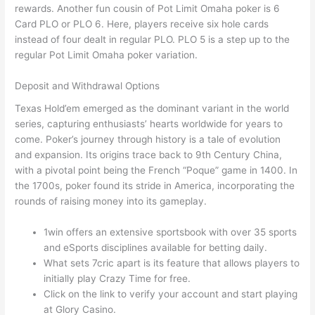
rewards. Another fun cousin of Pot Limit Omaha poker is 6
Card PLO or PLO 6. Here, players receive six hole cards
instead of four dealt in regular PLO. PLO 5 is a step up to the
regular Pot Limit Omaha poker variation.
Deposit and Withdrawal Options
Texas Hold’em emerged as the dominant variant in the world
series, capturing enthusiasts’ hearts worldwide for years to
come. Poker’s journey through history is a tale of evolution
and expansion. Its origins trace back to 9th Century China,
with a pivotal point being the French “Poque” game in 1400. In
the 1700s, poker found its stride in America, incorporating the
rounds of raising money into its gameplay.
1win offers an extensive sportsbook with over 35 sports
and eSports disciplines available for betting daily.
What sets 7cric apart is its feature that allows players to
initially play Crazy Time for free.
Click on the link to verify your account and start playing
at Glory Casino.