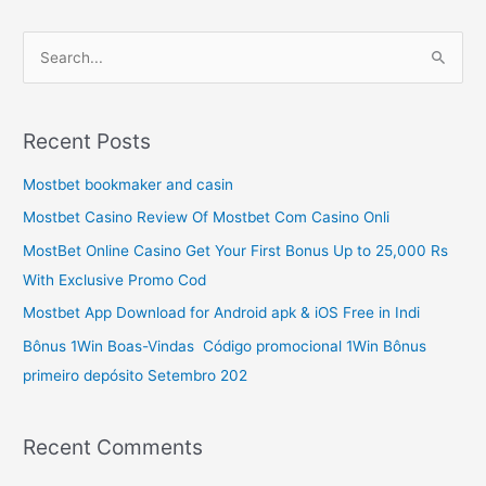
S
e
a
Recent Posts
r
c
Mostbet bookmaker and casin
h
Mostbet Casino Review Of Mostbet Com Casino Onli
f
MostBet Online Casino Get Your First Bonus Up to 25,000 Rs
o
With Exclusive Promo Cod
r
Mostbet App Download for Android apk & iOS Free in Indi
:
Bônus 1Win Boas-Vindas ️ Código promocional 1Win Bônus
primeiro depósito Setembro 202
Recent Comments