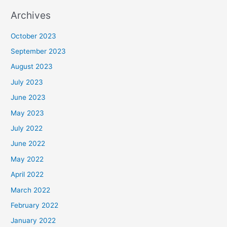
Archives
October 2023
September 2023
August 2023
July 2023
June 2023
May 2023
July 2022
June 2022
May 2022
April 2022
March 2022
February 2022
January 2022