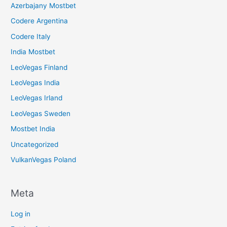
Azerbajany Mostbet
Codere Argentina
Codere Italy
India Mostbet
LeoVegas Finland
LeoVegas India
LeoVegas Irland
LeoVegas Sweden
Mostbet India
Uncategorized
VulkanVegas Poland
Meta
Log in